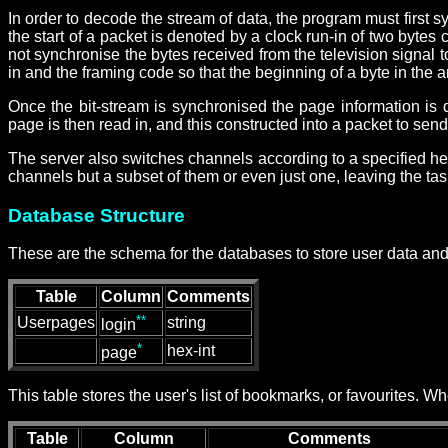
In order to decode the stream of data, the program must first sy
the start of a packet is denoted by a clock run-in of two bytes
not synchronise the bytes received from the television signal t
in and the framing code so that the beginning of a byte in the a
Once the bit-stream is synchronised the page information is
page is then read in, and this constructed into a packet to send
The server also switches channels according to a specified heuri
channels but a subset of them or even just one, leaving the ta
Database Structure
These are the schema for the databases to store user data and 
Table
Column
Comments
**
Userpages
string
login
*
hex-int
page
This table stores the user's list of bookmarks, or favourites. 
Table
Column
Comments