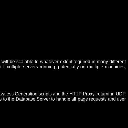
will be scalable to whatever extent required in many different
t multiple servers running, potentially on multiple machines,
he Javaless Generation scripts and the HTTP Proxy, returning UDP
ests to the Database Server to handle all page requests and user