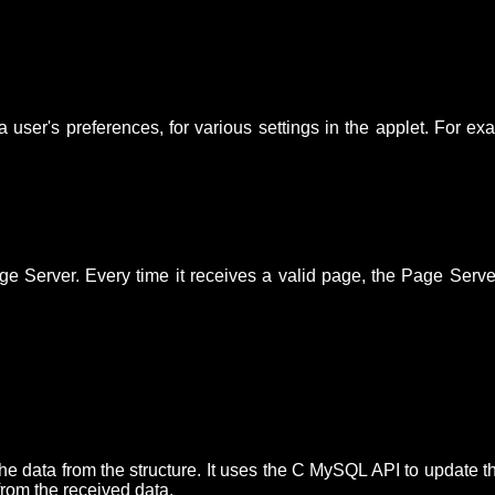
d a user's preferences, for various settings in the applet. For 
ge Server. Every time it receives a valid page, the Page Ser
e data from the structure. It uses the C MySQL API to update t
from the received data.