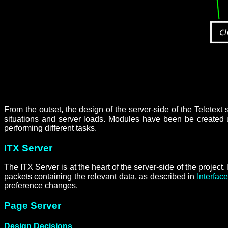
From the outset, the design of the server-side of the Teletex
situations and server loads. Modules have been be created un
performing different tasks.
ITX Server
The ITX Server is at the heart of the server-side of the projec
packets containing the relevant data, as described in
Interfac
preference changes.
Page Server
Design Decisions