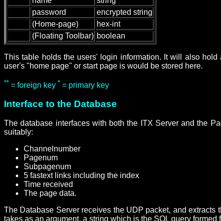
name
string
password
encrypted string
(Home-page)
hex-int
(Floating Toolbar)
boolean
This table holds the users' login information. It will also hol
user's "home page" or start page is would be stored here.
**
*
= foreign key
= primary key
Interface to the Database
The database interfaces with both the ITX Server and the Pa
suitably:
Channelnumber
Pagenum
Subpagenum
5 fastext links including the index
Time received
The page data.
The Database Server receives the UDP packet, and extracts th
takes as an argument, a string which is the SQL query formed 