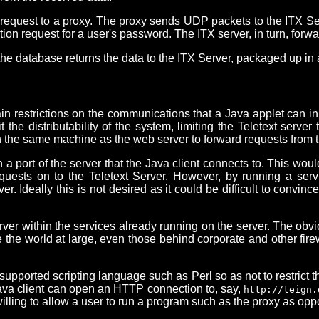
equest to a proxy. The proxy sends UDP packets to the ITX Serve
on request for a user's password. The ITX server, in turn, forw
he database returns the data to the ITX Server, packaged up i
ain restrictions on the communications that a Java applet can in
t the distributability of the system, limiting the Teletext serv
 the same machine as the web server to forward requests from the
a port of the server that the Java client connects to. This woul
quests on to the Teletext Server. However, by running a servic
r. Ideally this is not desired as it could be difficult to convi
ver within the services already running on the server. The obvi
e the world at large, even those behind corporate and other fir
 supported scripting language such as Perl so as not to restrict 
 Java client can open an HTTP connection to, say,
http://teign.
willing to allow a user to run a program such as the proxy as o