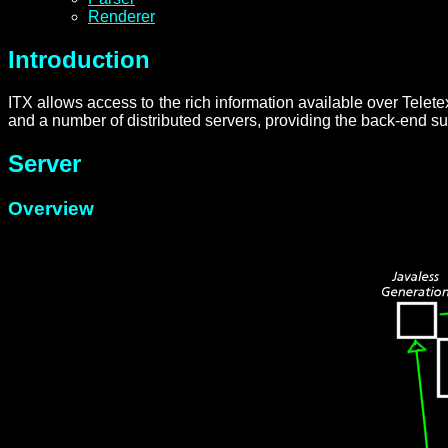
Renderer
Introduction
ITX allows access to the rich information available over Tele
and a number of distributed servers, providing the back-end s
Server
Overview