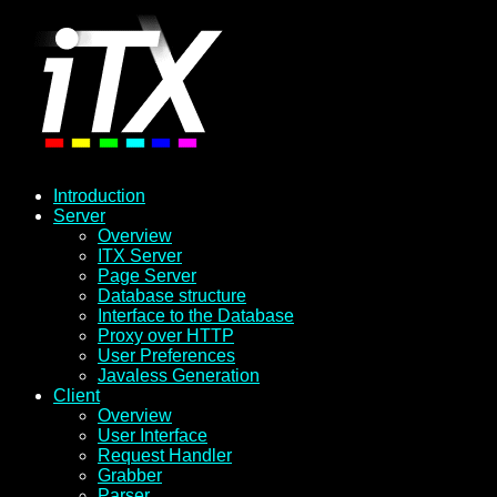
Introduction
Server
Overview
ITX Server
Page Server
Database structure
Interface to the Database
Proxy over HTTP
User Preferences
Javaless Generation
Client
Overview
User Interface
Request Handler
Grabber
Parser