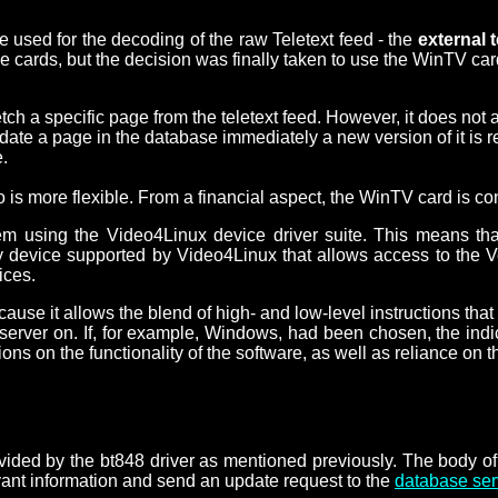
 used for the decoding of the raw Teletext feed - the
external 
cards, but the decision was finally taken to use the WinTV card
tch a specific page from the teletext feed. However, it does not a
te a page in the database immediately a new version of it is re
.
 is more flexible. From a financial aspect, the WinTV card is co
 using the Video4Linux device driver suite. This means that,
device supported by Video4Linux that allows access to the Vert
ices.
ause it allows the blend of high- and low-level instructions tha
erver on. If, for example, Windows, had been chosen, the indic
on the functionality of the software, as well as reliance on the 
vided by the bt848 driver as mentioned previously. The body of 
levant information and send an update request to the
database ser