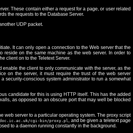
r. These contain either a request for a page, or user related
ards the requests to the Database Server.
n another UDP packet.
itiate. It can only open a connection to the Web server that the
er to reside on the same machine as the web server. In order to
 client on to the Teletext Server.
d enable the client to only communicate with the server, as the
e on the server, it must require the trust of the web server
nce a security-conscious system administrator to run a somewhat
ous candidate for this is using HTTP itself. This has the added
ewalls, as opposed to an obscure port that may well be blocked
the web server to a particular operating system. The proxy script
, and be given a teletext page
doc.ic.ac.uk/cgi-bin/proxy.pl
pposed to a daemon running constantly in the background.