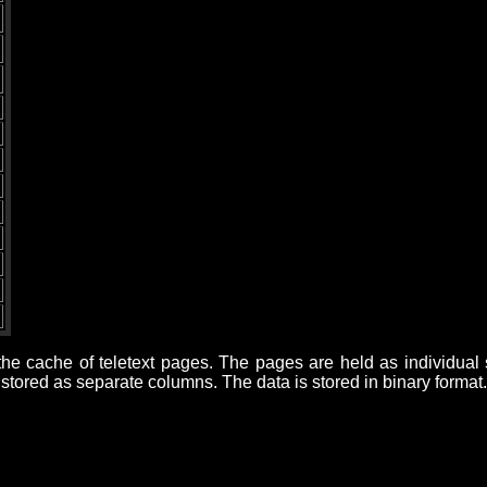
d
s the cache of teletext pages. The pages are held as individua
tored as separate columns. The data is stored in binary format.