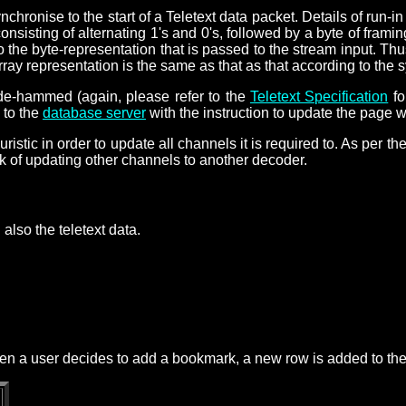
nchronise to the start of a Teletext data packet. Details of run-i
 consisting of alternating 1's and 0's, followed by a byte of fr
o the byte-representation that is passed to the stream input. Thu
rray representation is the same as that as that according to the s
 de-hammed (again, please refer to the
Teletext Specification
fo
 to the
database server
with the instruction to update the page w
stic in order to update all channels it is required to. As per the 
sk of updating other channels to another decoder.
also the teletext data.
When a user decides to add a bookmark, a new row is added to the