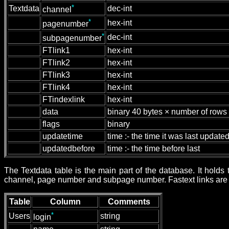
*
Textdata
dec-int
channel
*
hex-int
pagenumber
*
dec-int
subpagenumber
FTlink1
hex-int
FTlink2
hex-int
FTlink3
hex-int
FTlink4
hex-int
FTindexlink
hex-int
data
binary 40 bytes × number of rows
flags
binary
updatetime
time :- the time it was last update
updatedbefore
time :- the time before last
The Textdata table is the main part of the database. It hold
channel, page number and subpage number. Fastext links are s
Table
Column
Comments
*
Users
string
login