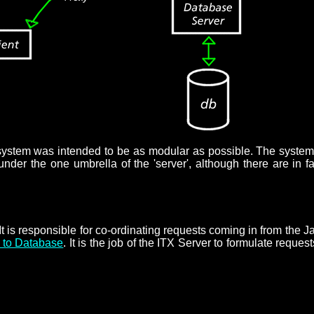
t system was intended to be as modular as possible. The system 
der the one umbrella of the 'server', although there are in fac
t. It is responsible for co-ordinating requests coming in from t
e to Database
. It is the job of the ITX Server to formulate requ