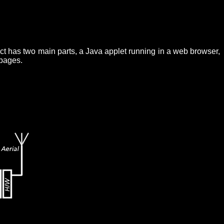
ct has two main parts, a Java applet running in a web browser,
 pages.