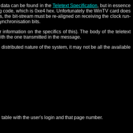
n data can be found in the
Teletext Specification
, but in essence
aming code, which is 0xe4 hex. Unfortunately the WinTV card does
s, the bit-stream must be re-aligned on receiving the clock run-
ynchronisation bits.
r information on the specifics of this). The body of the teletext
ith the one transmitted in the message.
distributed nature of the system, it may not be all the available
 table with the user's login and that page number.