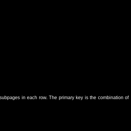
l subpages in each row. The primary key is the combination of