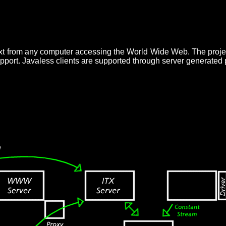
text from any computer accessing the World Wide Web. The proje
upport. Javaless clients are supported through server generated