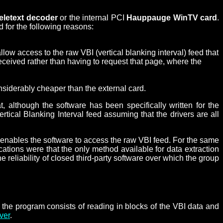
teletext decoder
or the internal PCI
Hauppauge WinTV card
.
 for the following reasons:
llow access to the raw VBI (vertical blanking interval) feed that
ceived rather than having to request that page, where the
nsiderably cheaper than the external card.
 although the software has been specifically written for the
ical Blanking Interval feed assuming that the drivers are all
t enables the software to access the raw VBI feed. For the same
ations were that the only method available for data extraction
reliability of closed third-party software over which the group
the program consists of reading in blocks of the VBI data and
ver
.