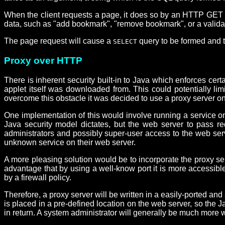
When the client requests a page, it does so by an HTTP GET r
data, such as "add bookmark", "remove bookmark", or a validati
The page request will cause a
query to be formed and t
SELECT
Proxy over HTTP
There is inherent security built-in to Java which enforces cert
applet itself was downloaded from. This could potentially limi
overcome this obstacle it was decided to use a proxy server on
One implementation of this would involve running a service on 
Java security model dictates, but the web server to pass re
administrators and possibly super-user access to the web serve
unknown service on their web server.
A more pleasing solution would be to incorporate the proxy ser
advantage that by using a well-know port it is more accessibl
by a firewall policy.
Therefore, a proxy server will be written in a easily-ported and
is placed in a pre-defined location on the web server, so the
in return. A system administrator will generally be much more 