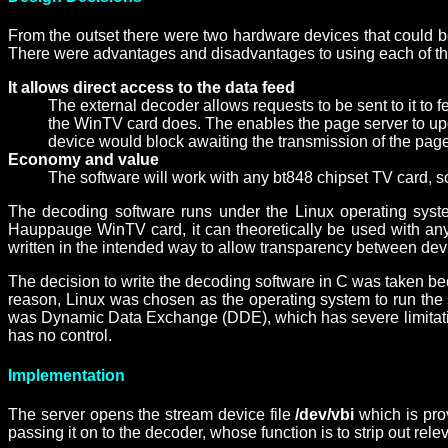
From the outset there were two hardware devices that could be
There were advantages and disadvantages to using each of the 
It allows direct access to the data feed
The external decoder allows requests to be sent to it to fe
the WinTV card does. The enables the page server to upda
device would block awaiting the transmission of the page
Economy and value
The software will work with any bt848 chipset TV card, so
The decoding software runs under the Linux operating system
Hauppauge WinTV card, it can theoretically be used with any 
written in the intended way to allow transparency between dev
The decision to write the decoding software in C was taken bec
reason, Linux was chosen as the operating system to run the s
was Dynamic Data Exchange (DDE), which has severe limitations 
has no control.
Implementation
The server opens the stream device file
/dev/vbi
which is pro
passing it on to the decoder, whose function is to strip out re