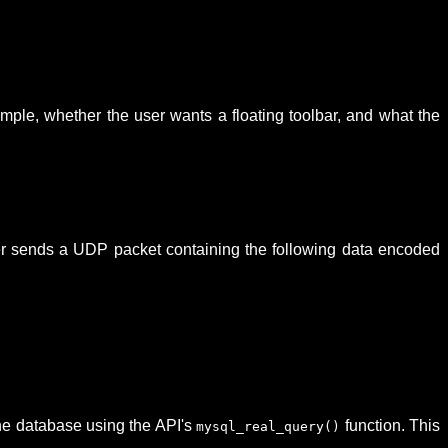
example, whether the user wants a floating toolbar, and what the
ver sends a UDP packet containing the following data encoded
he database using the API's
function. This
mysql_real_query()