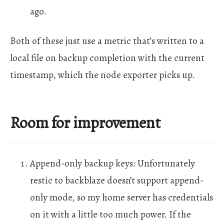
ago.
Both of these just use a metric that’s written to a
local file on backup completion with the current
timestamp, which the node exporter picks up.
Room for improvement
Append-only backup keys: Unfortunately
restic to backblaze doesn’t support append-
only mode, so my home server has credentials
on it with a little too much power. If the