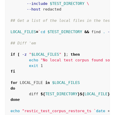
--include
$TEST_DIRECTORY
\
--host
 redacted

## Get a list of the local files in the test 
LOCAL_FILES
=
`
cd
$TEST_DIRECTORY
&&
 find 
.
-ty
## Diff 'em
if
[
-z
"
$LOCAL_FILES
"
]
;
then

echo
"No local test corpus found so c
exit 
fi

for 
LOCAL_FILE 
in
$LOCAL_FILES
do

diff 
${
TEST_DIRECTORY
}${
LOCAL_FILE
}
$
done

echo
"restic_test_corpus_restore_ts 
`
date
 +%s