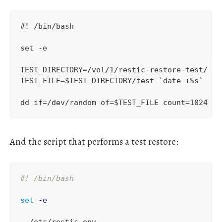
#! /bin/bash

set -e

TEST_DIRECTORY=/vol/1/restic-restore-test/

TEST_FILE=$TEST_DIRECTORY/test-`date +%s`

And the script that performs a test restore:
#! /bin/bash
set
-e
.
 /etc/restic-env
