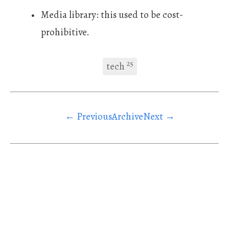
Media library: this used to be cost-
prohibitive.
25
tech
← Previous
Archive
Next →