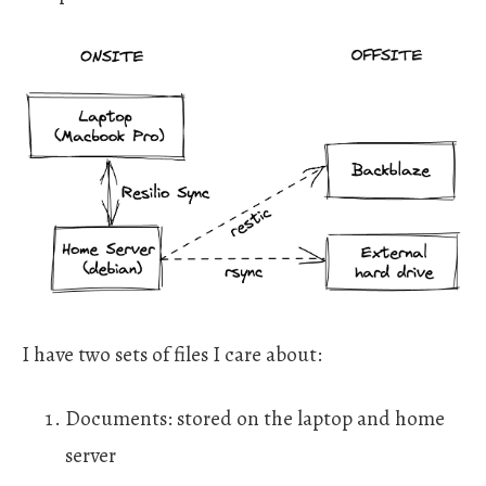
I have two sets of files I care about:
Documents: stored on the laptop and home
server