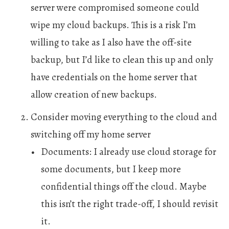
server were compromised someone could
wipe my cloud backups. This is a risk I’m
willing to take as I also have the off-site
backup, but I’d like to clean this up and only
have credentials on the home server that
allow creation of new backups.
Consider moving everything to the cloud and
switching off my home server
Documents: I already use cloud storage for
some documents, but I keep more
confidential things off the cloud. Maybe
this isn’t the right trade-off, I should revisit
it.