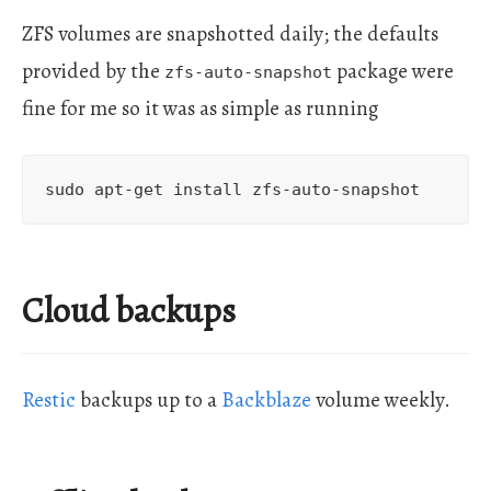
ZFS volumes are snapshotted daily; the defaults
provided by the
package were
zfs-auto-snapshot
fine for me so it was as simple as running
Cloud backups
Restic
backups up to a
Backblaze
volume weekly.