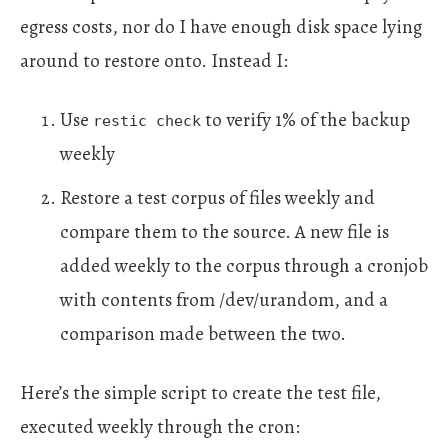
egress costs, nor do I have enough disk space lying
around to restore onto. Instead I:
Use
to verify 1% of the backup
restic check
weekly
Restore a test corpus of files weekly and
compare them to the source. A new file is
added weekly to the corpus through a cronjob
with contents from /dev/urandom, and a
comparison made between the two.
Here’s the simple script to create the test file,
executed weekly through the cron: