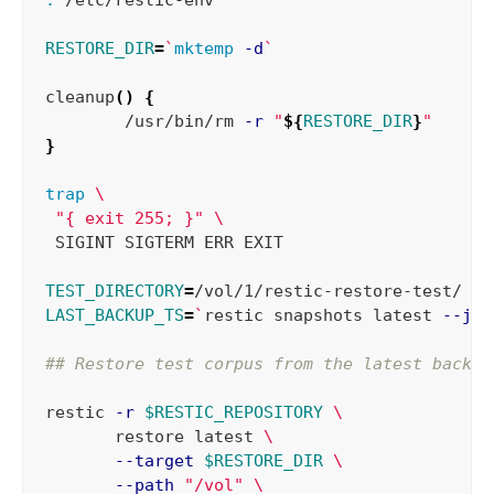
RESTORE_DIR
=
`
mktemp
-d
`
cleanup
()
{
	/usr/bin/rm 
-r
"
${
RESTORE_DIR
}
"
}
trap
\
"{ exit 255; }"
\
 SIGINT SIGTERM ERR EXIT

TEST_DIRECTORY
=
LAST_BACKUP_TS
=
`
restic snapshots latest 
--jso
## Restore test corpus from the latest backup
restic 
-r
$RESTIC_REPOSITORY
\
       restore latest 
\
--target
$RESTORE_DIR
\
--path
"/vol"
\