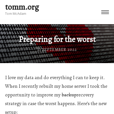
tomm.org
Tom McAdam
Preparing for the worst
17 SEPTEMBER 2022
I love my data and do everything I can to keep it.
When I recently rebuilt my home server I took the
opportunity to improve my
backup
recovery
strategy in case the worst happens. Here’s the new
setup: