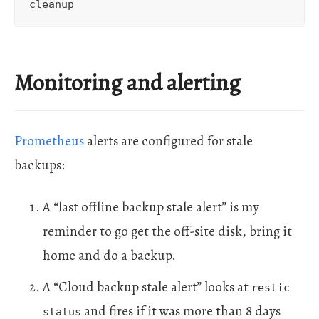
Monitoring and alerting
Prometheus
alerts are configured for stale
backups:
A “last offline backup stale alert” is my
reminder to go get the off-site disk, bring it
home and do a backup.
A “Cloud backup stale alert” looks at
restic
and fires if it was more than 8 days
status