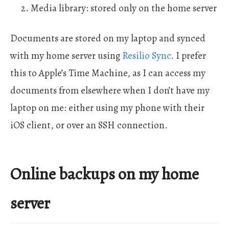
Media library: stored only on the home server
Documents are stored on my laptop and synced
with my home server using
Resilio Sync
. I prefer
this to Apple’s Time Machine, as I can access my
documents from elsewhere when I don’t have my
laptop on me: either using my phone with their
iOS client, or over an SSH connection.
Online backups on my home
server