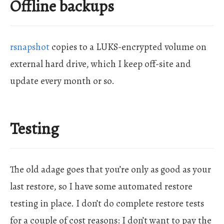
Offline backups
rsnapshot
copies to a LUKS-encrypted volume on
external hard drive, which I keep off-site and
update every month or so.
Testing
The old adage goes that you’re only as good as your
last restore, so I have some automated restore
testing in place. I don’t do complete restore tests
for a couple of cost reasons: I don’t want to pay the