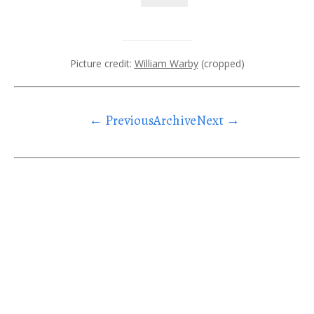
Picture credit:
William Warby
(cropped)
← Previous
Archive
Next →