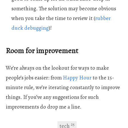
something. The solution may become obvious
when you take the time to review it (
rubber
duck debugging
)!
Room for improvement
We’re always on the lookout for ways to make
people’s jobs easier: from
Happy Hour
to the 15-
minute rule, we’re iterating constantly to improve
things. If you’ve any suggestions for such
improvements do drop me a line.
25
tech