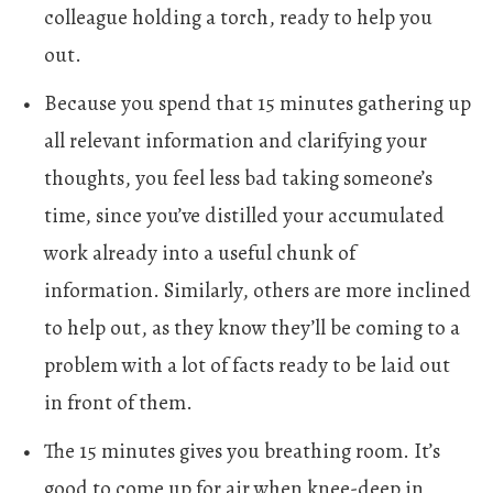
colleague holding a torch, ready to help you
out.
Because you spend that 15 minutes gathering up
all relevant information and clarifying your
thoughts, you feel less bad taking someone’s
time, since you’ve distilled your accumulated
work already into a useful chunk of
information. Similarly, others are more inclined
to help out, as they know they’ll be coming to a
problem with a lot of facts ready to be laid out
in front of them.
The 15 minutes gives you breathing room. It’s
good to come up for air when knee-deep in