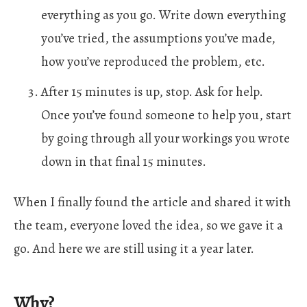
everything as you go. Write down everything
you’ve tried, the assumptions you’ve made,
how you’ve reproduced the problem, etc.
After 15 minutes is up, stop. Ask for help.
Once you’ve found someone to help you, start
by going through all your workings you wrote
down in that final 15 minutes.
When I finally found the article and shared it with
the team, everyone loved the idea, so we gave it a
go. And here we are still using it a year later.
Why?