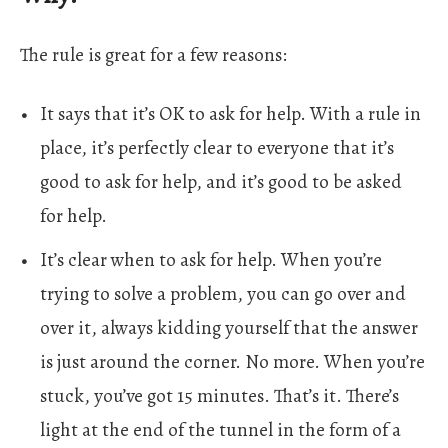
The rule is great for a few reasons:
It says that it’s OK to ask for help. With a rule in
place, it’s perfectly clear to everyone that it’s
good to ask for help, and it’s good to be asked
for help.
It’s clear when to ask for help. When you’re
trying to solve a problem, you can go over and
over it, always kidding yourself that the answer
is just around the corner. No more. When you’re
stuck, you’ve got 15 minutes. That’s it. There’s
light at the end of the tunnel in the form of a