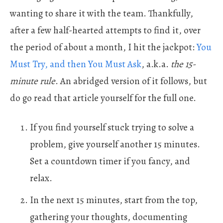
wanting to share it with the team. Thankfully,
after a few half-hearted attempts to find it, over
the period of about a month, I hit the jackpot:
You
Must Try, and then You Must Ask
, a.k.a.
the 15-
minute rule
. An abridged version of it follows, but
do go read that article yourself for the full one.
If you find yourself stuck trying to solve a
problem, give yourself another 15 minutes.
Set a countdown timer if you fancy, and
relax.
In the next 15 minutes, start from the top,
gathering your thoughts, documenting