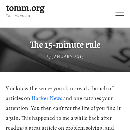
tomm.org
Tom McAdam
The 15-minute rule
27 JANUARY 2015
You know the score: you skim-read a bunch of
articles on
Hacker News
and one catches your
attention. You then can’t for the life of you find it
again. This happened to me a while back after
reading a great article on problem solving, and