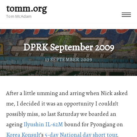
tomm.org
Tom McAdam
DPRK September 2009
13 SEPTEMBER 2009
After a little umming and arring when Nick asked
me, I decided it was an opportunity I couldn’t
possibly miss, so last Saturday we boarded an
ageing
Ilyushin IL-62M
bound for Pyongjang on
Korea Konsult
’s
5-day National day short tour
.