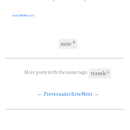
www.
flick
r
.com
8
misc
2
More posts with the same tags:
travels
← Previous
Archive
Next →