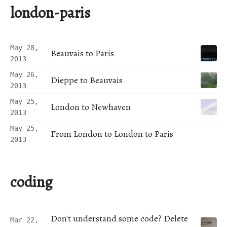
london-paris
May 28,
Beauvais to Paris
2013
May 26,
Dieppe to Beauvais
2013
May 25,
London to Newhaven
2013
May 25,
From London to London to Paris
2013
coding
Don't understand some code? Delete
Mar 22,