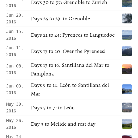
Days 30 to 37: Grenoble to Zurich
2016
Jun 20,
Days 25 to 29: to Grenoble
2016
Jun 15,
Days 21 to 24: Pyrenees to Languedoc
2016
Jun 11,
Days 17 to 20: Over the Pyrenees!
2016
Days 13 to 16: Santillana del Mar to
Jun 08,
Pamplona
2016
Days 9 to 12: León to Santillana del
Jun 03,
Mar
2016
May 30,
Days 5 to 7: to León
2016
May 26,
Day 3 to Melide and rest day
2016
May 24,