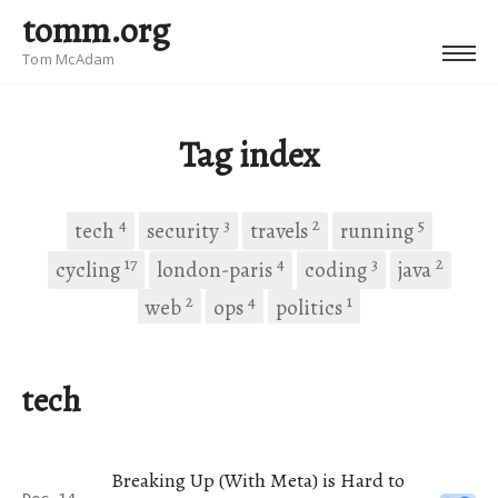
tomm.org
Tom McAdam
Tag index
4
3
2
5
tech
security
travels
running
17
4
3
2
cycling
london-paris
coding
java
2
4
1
web
ops
politics
tech
Breaking Up (With Meta) is Hard to