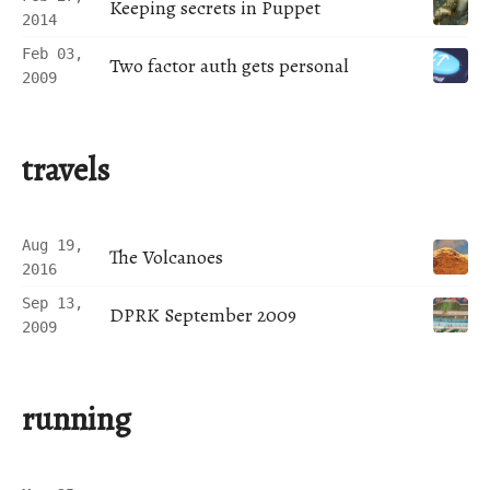
Keeping secrets in Puppet
2014
Feb 03,
Two factor auth gets personal
2009
travels
Aug 19,
The Volcanoes
2016
Sep 13,
DPRK September 2009
2009
running