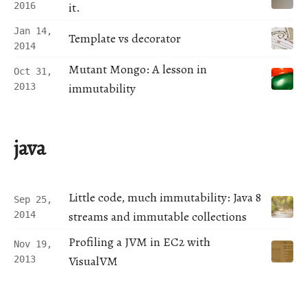
it.
2016
Jan 14,
Template vs decorator
2014
Mutant Mongo: A lesson in
Oct 31,
immutability
2013
java
Little code, much immutability: Java 8
Sep 25,
streams and immutable collections
2014
Profiling a JVM in EC2 with
Nov 19,
VisualVM
2013