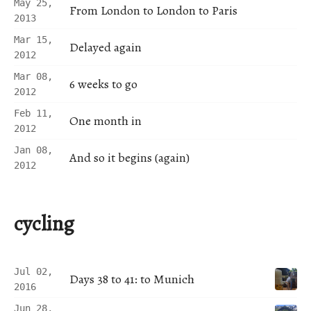
May 25,
From London to London to Paris
2013
Mar 15,
Delayed again
2012
Mar 08,
6 weeks to go
2012
Feb 11,
One month in
2012
Jan 08,
And so it begins (again)
2012
cycling
Jul 02,
Days 38 to 41: to Munich
2016
Jun 28,