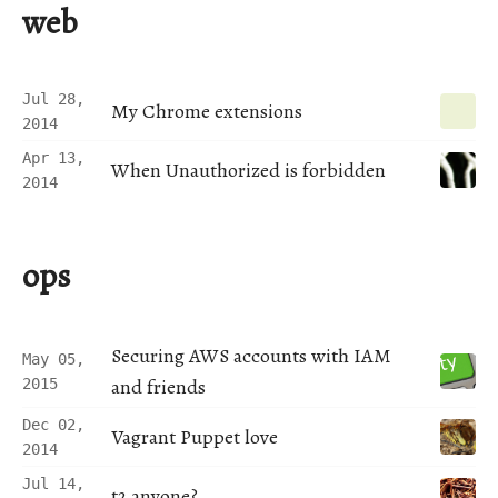
web
Jul 28,
My Chrome extensions
2014
Apr 13,
When Unauthorized is forbidden
2014
ops
Securing AWS accounts with IAM
May 05,
and friends
2015
Dec 02,
Vagrant Puppet love
2014
Jul 14,
t2 anyone?