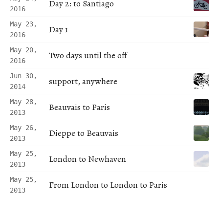
Day 2: to Santiago
2016
May 23,
Day 1
2016
May 20,
Two days until the off
2016
Jun 30,
support, anywhere
2014
May 28,
Beauvais to Paris
2013
May 26,
Dieppe to Beauvais
2013
May 25,
London to Newhaven
2013
May 25,
From London to London to Paris
2013