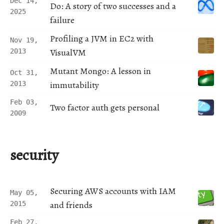
Dec 14,
Do: A story of two successes and a
2025
failure
Profiling a JVM in EC2 with
Nov 19,
VisualVM
2013
Mutant Mongo: A lesson in
Oct 31,
immutability
2013
Feb 03,
Two factor auth gets personal
2009
security
Securing AWS accounts with IAM
May 05,
and friends
2015
Feb 27,