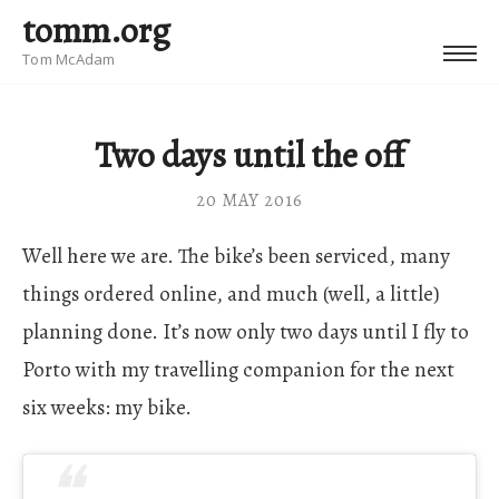
tomm.org
Tom McAdam
Two days until the off
20 MAY 2016
Well here we are. The bike’s been serviced, many
things ordered online, and much (well, a little)
planning done. It’s now only two days until I fly to
Porto with my travelling companion for the next
six weeks: my bike.