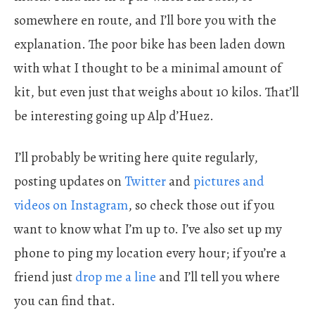
somewhere en route, and I’ll bore you with the
explanation. The poor bike has been laden down
with what I thought to be a minimal amount of
kit, but even just that weighs about 10 kilos. That’ll
be interesting going up Alp d’Huez.
I’ll probably be writing here quite regularly,
posting updates on
Twitter
and
pictures and
videos on Instagram
, so check those out if you
want to know what I’m up to. I’ve also set up my
phone to ping my location every hour; if you’re a
friend just
drop me a line
and I’ll tell you where
you can find that.