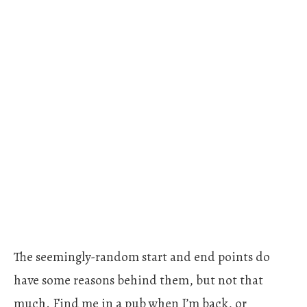
The seemingly-random start and end points do
have some reasons behind them, but not that
much. Find me in a pub when I’m back, or