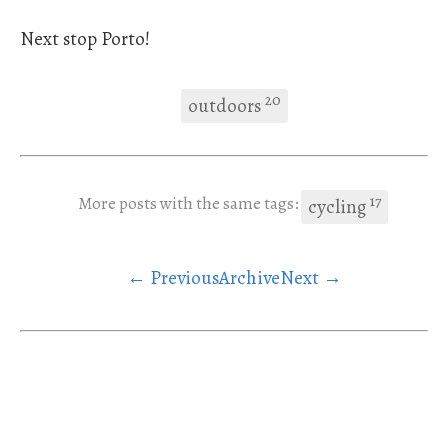
Next stop Porto!
20
outdoors
17
More posts with the same tags:
cycling
← Previous
Archive
Next →