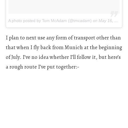
A photo posted by Tom McAdam (@tmcadam)
on
May 16, 2016 at 5:31am PDT
I plan to next use any form of transport other than
that when I fly back from Munich at the beginning
of July. I’ve no idea whether I’ll follow it, but here’s
a rough route I’ve put together:-