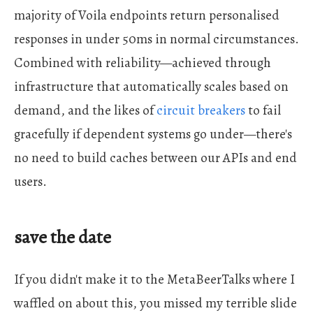
majority of Voila endpoints return personalised
responses in under 50ms in normal circumstances.
Combined with reliability—achieved through
infrastructure that automatically scales based on
demand, and the likes of
circuit breakers
to fail
gracefully if dependent systems go under—there's
no need to build caches between our APIs and end
users.
save the date
If you didn't make it to the MetaBeerTalks where I
waffled on about this, you missed my terrible slide