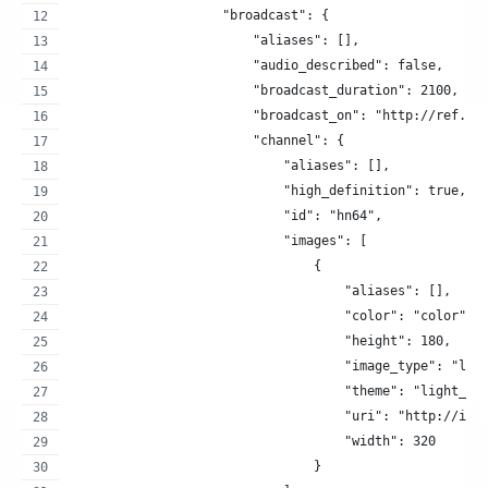
                    "broadcast": {
                        "aliases": [],
                        "audio_described": false,
                        "broadcast_duration": 2100,
                        "broadcast_on": "http://ref.at
                        "channel": {
                            "aliases": [],
                            "high_definition": true,
                            "id": "hn64",
                            "images": [
                                {
                                    "aliases": [],
                                    "color": "color",
                                    "height": 180,
                                    "image_type": "log
                                    "theme": "light_op
                                    "uri": "http://ima
                                    "width": 320
                                }