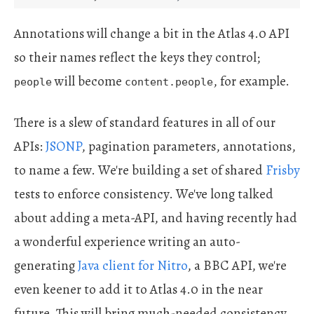
Annotations will change a bit in the Atlas 4.0 API
so their names reflect the keys they control;
will become
, for example.
people
content.people
There is a slew of standard features in all of our
APIs:
JSONP
, pagination parameters, annotations,
to name a few. We're building a set of shared
Frisby
tests to enforce consistency. We've long talked
about adding a meta-API, and having recently had
a wonderful experience writing an auto-
generating
Java client for Nitro
, a BBC API, we're
even keener to add it to Atlas 4.0 in the near
future. This will bring much-needed consistency