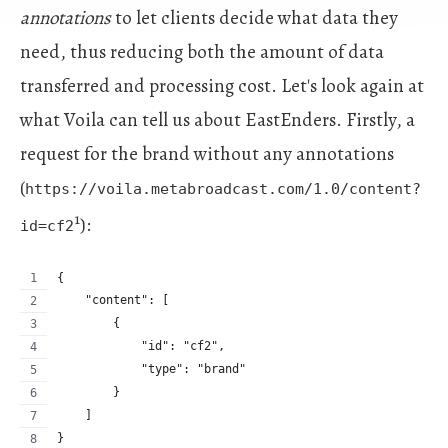
annotations
to let clients decide what data they
need, thus reducing both the amount of data
transferred and processing cost. Let's look again at
what Voila can tell us about EastEnders. Firstly, a
request for the brand without any annotations
(
https://voila.metabroadcast.com/1.0/content?
1
):
id=cf2
{
    "content": [
        {
            "id": "cf2",
            "type": "brand"
        }
    ]
}