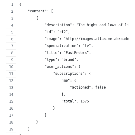
{
    "content": [
        {
            "description": "The highs and lows of life
            "id": "cf2",
            "image": "http://images.atlas.metabroadcas
            "specialization": "tv",
            "title": "EastEnders",
            "type": "brand",
            "user_actions": {
                "subscriptions": {
                    "me": {
                        "actioned": false
                    },
                    "total": 1575
                }
            }
        }
    ]