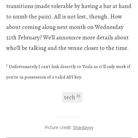
transitions (made tolerable by having a bar at hand
to numb the pain). All is not lost, though. How
about coming along next month on Wednesday
12th February? We'll announce more details about
who'll be talking and the venue closer to the time.
1
Unfortunately I can't link directly to Voila as it'll only work if
you're in possession of a valid API key.
25
tech
Picture credit:
Shardayyy