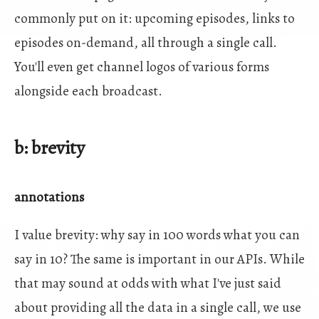
commonly put on it: upcoming episodes, links to
episodes on-demand, all through a single call.
You'll even get channel logos of various forms
alongside each broadcast.
b: brevity
annotations
I value brevity: why say in 100 words what you can
say in 10? The same is important in our APIs. While
that may sound at odds with what I've just said
about providing all the data in a single call, we use