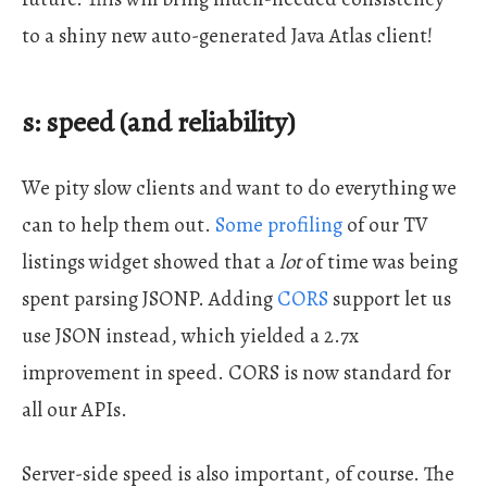
to a shiny new auto-generated Java Atlas client!
s: speed (and reliability)
We pity slow clients and want to do everything we
can to help them out.
Some profiling
of our TV
listings widget showed that a
lot
of time was being
spent parsing JSONP. Adding
CORS
support let us
use JSON instead, which yielded a 2.7x
improvement in speed. CORS is now standard for
all our APIs.
Server-side speed is also important, of course. The