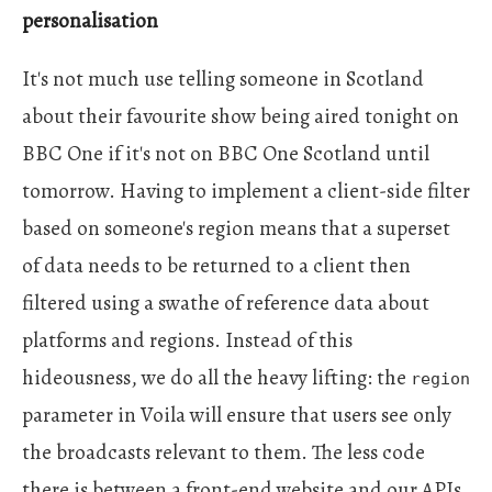
personalisation
It's not much use telling someone in Scotland
about their favourite show being aired tonight on
BBC One if it's not on BBC One Scotland until
tomorrow. Having to implement a client-side filter
based on someone's region means that a superset
of data needs to be returned to a client then
filtered using a swathe of reference data about
platforms and regions. Instead of this
hideousness, we do all the heavy lifting: the
region
parameter in Voila will ensure that users see only
the broadcasts relevant to them. The less code
there is between a front-end website and our APIs