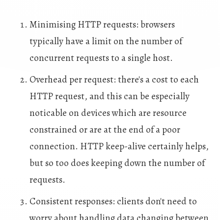
Minimising HTTP requests: browsers
typically have a limit on the number of
concurrent requests to a single host.
Overhead per request: there's a cost to each
HTTP request, and this can be especially
noticable on devices which are resource
constrained or are at the end of a poor
connection. HTTP keep-alive certainly helps,
but so too does keeping down the number of
requests.
Consistent responses: clients don't need to
worry about handling data changing between