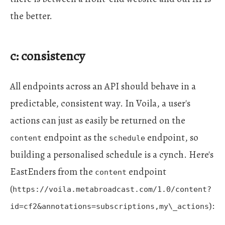
the better.
c: consistency
All endpoints across an API should behave in a
predictable, consistent way. In Voila, a user's
actions can just as easily be returned on the
endpoint as the
endpoint, so
content
schedule
building a personalised schedule is a cynch. Here's
EastEnders from the
endpoint
content
(
https://voila.metabroadcast.com/1.0/content?
):
id=cf2&annotations=subscriptions,my\_actions