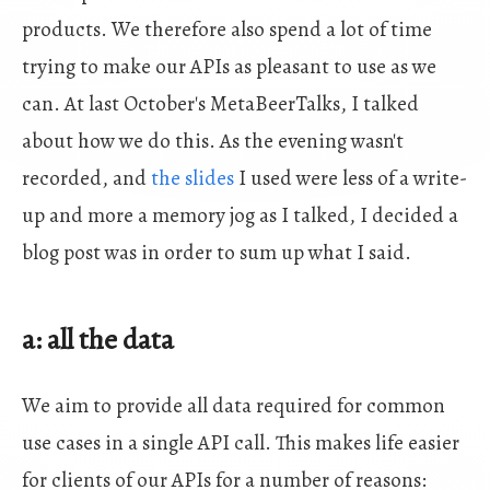
products. We therefore also spend a lot of time
trying to make our APIs as pleasant to use as we
can. At last October's MetaBeerTalks, I talked
about how we do this. As the evening wasn't
recorded, and
the slides
I used were less of a write-
up and more a memory jog as I talked, I decided a
blog post was in order to sum up what I said.
a: all the data
We aim to provide all data required for common
use cases in a single API call. This makes life easier
for clients of our APIs for a number of reasons: