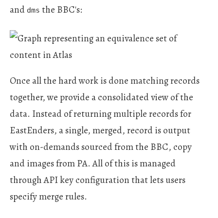
and
the BBC's:
dms
Once all the hard work is done matching records
together, we provide a consolidated view of the
data. Instead of returning multiple records for
EastEnders, a single, merged, record is output
with on-demands sourced from the BBC, copy
and images from PA. All of this is managed
through API key configuration that lets users
specify merge rules.