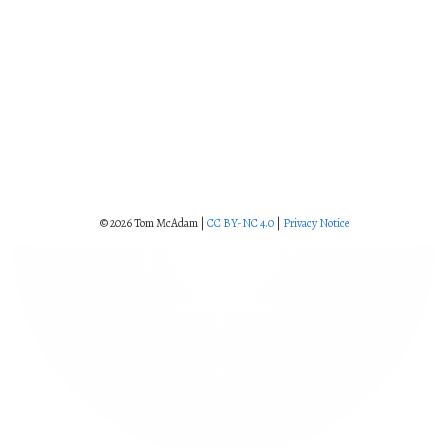
© 2026 Tom McAdam |
CC BY-NC 4.0
|
Privacy Notice