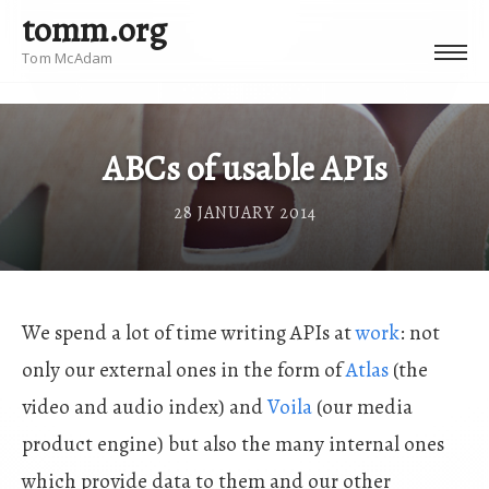
tomm.org
Tom McAdam
ABCs of usable APIs
28 JANUARY 2014
We spend a lot of time writing APIs at
work
: not
only our external ones in the form of
Atlas
(the
video and audio index) and
Voila
(our media
product engine) but also the many internal ones
which provide data to them and our other