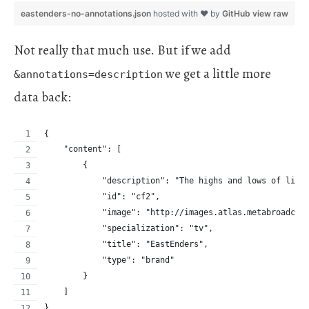
eastenders-no-annotations.json
hosted with ❤ by
GitHub
view raw
Not really that much use. But if we add
we get a little more
&annotations=description
data back:
{
    "content": [
        {
            "description": "The highs and lows of life
            "id": "cf2",
            "image": "http://images.atlas.metabroadcas
            "specialization": "tv",
            "title": "EastEnders",
            "type": "brand"
        }
    ]
}