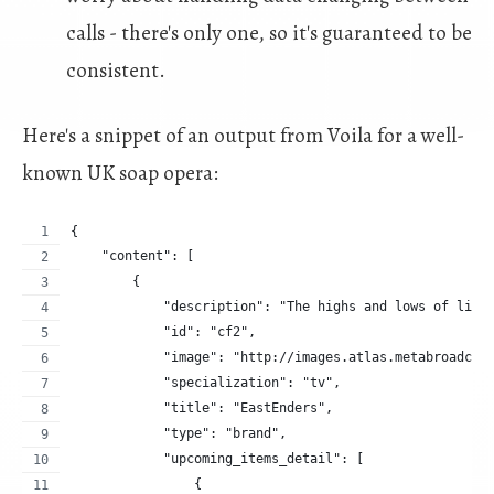
calls - there's only one, so it's guaranteed to be
consistent.
Here's a snippet of an output from Voila for a well-
known UK soap opera:
{
    "content": [
        {
            "description": "The highs and lows of life
            "id": "cf2",
            "image": "http://images.atlas.metabroadcas
            "specialization": "tv",
            "title": "EastEnders",
            "type": "brand",
            "upcoming_items_detail": [
                {