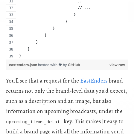
                            ],
                            // ...
                          }
                      }
                }
            ]
        }
    ]
}
eastenders.json
hosted with ❤ by
GitHub
view raw
You'll see that a request for the
EastEnders
brand
returns not only the brand-level data you'd expect,
such as a description and an image, but also
information on upcoming broadcasts, under the
key. This makes it easy to
upcoming_items_detail
build a brand page with all the information you'd