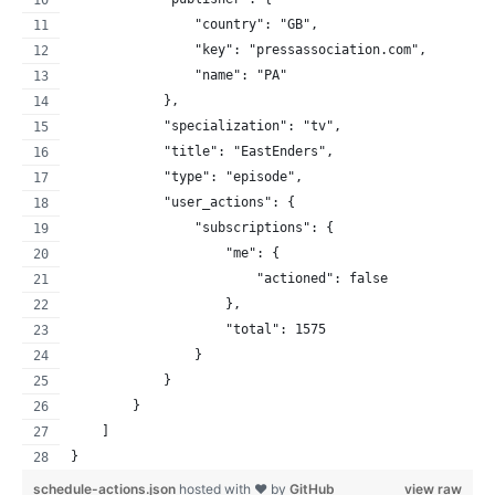
                "country": "GB",
                "key": "pressassociation.com",
                "name": "PA"
            },
            "specialization": "tv",
            "title": "EastEnders",
            "type": "episode",
            "user_actions": {
                "subscriptions": {
                    "me": {
                        "actioned": false
                    },
                    "total": 1575
                }
            }
        }
    ]
}
schedule-actions.json
hosted with ❤ by
GitHub
view raw