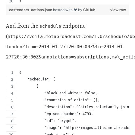
}
eastenders-actions.json
hosted with ❤ by
GitHub
view raw
And from the
endpoint
schedule
(
https://voila.metabroadcast.com/1.0/schedule/bb
london?from=2014-01-27T20:00:00Z&to=2014-01-
27T20:30:00Z&annotations=subscriptions,my\_acti
{
    "schedule": [
        {
            "black_and_white": false,
            "countries_of_origin": [],
            "description": "Shirley reluctantly joins 
            "episode_number": 4793,
            "id": "cryqct",
            "image": "http://images.atlas.metabroadcas
            "publisher": {