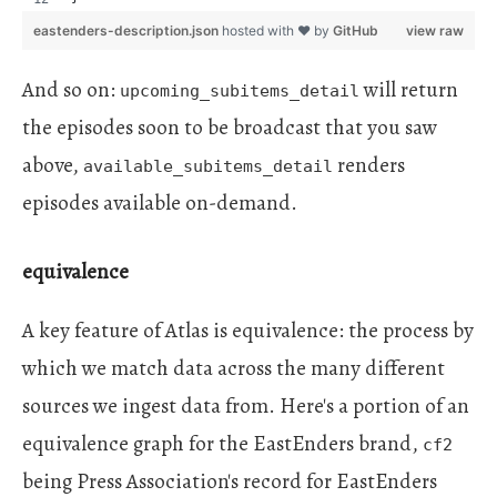
eastenders-description.json
hosted with ❤ by
GitHub
view raw
And so on:
will return
upcoming_subitems_detail
the episodes soon to be broadcast that you saw
above,
renders
available_subitems_detail
episodes available on-demand.
equivalence
A key feature of Atlas is equivalence: the process by
which we match data across the many different
sources we ingest data from. Here's a portion of an
equivalence graph for the EastEnders brand,
cf2
being Press Association's record for EastEnders