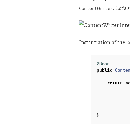
. Let’s
ContentWriter
Instantiation of the
C
@Bean
public
Conte
return
n
}