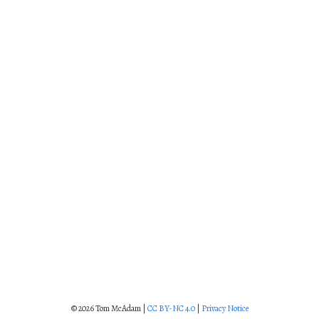
© 2026 Tom McAdam |
CC BY-NC 4.0
|
Privacy Notice