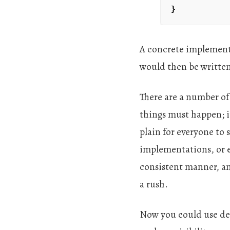
}
A concrete implement
would then be written,
There are a number of 
things must happen; i
plain for everyone to 
implementations, or e
consistent manner, and
a rush.
Now you could use dec