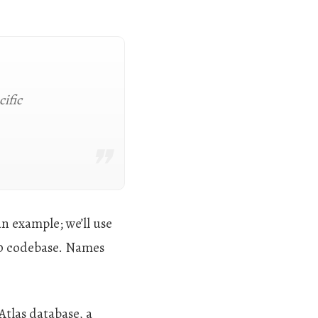
cific
an example; we’ll use
0 codebase. Names
Atlas database, a