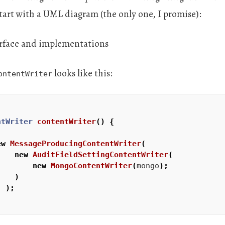
 start with a UML diagram (the only one, I promise):
looks like this:
ontentWriter
ntWriter
contentWriter
()
{
ew
MessageProducingContentWriter
(
new
AuditFieldSettingContentWriter
(
new
MongoContentWriter
(
mongo
);
)
);