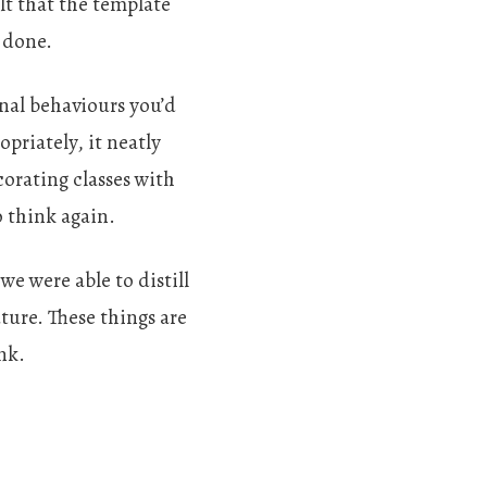
lt that the template
 done.
ional behaviours you’d
priately, it neatly
orating classes with
o think again.
we were able to distill
ture. These things are
nk.