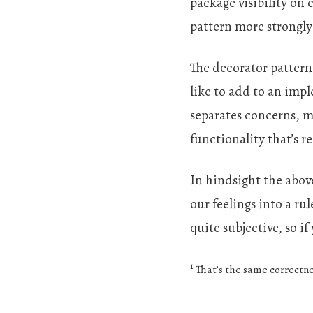
package visibility on
pattern more strongly
The decorator pattern 
like to add to an imp
separates concerns, m
functionality that’s r
In hindsight the above
our feelings into a ru
quite subjective, so if
1
That’s the same correctne