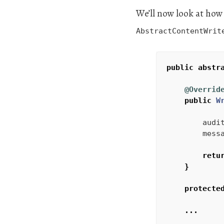
We’ll now look at how
AbstractContentWrit
public
abstr
@Overrid
public
W
audi
mess
retu
}
protecte
...