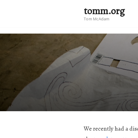
tomm.org
Tom McAdam
We recently had a dis