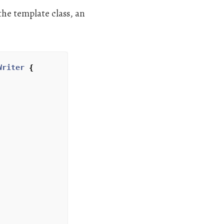
the template class, an
Writer
{