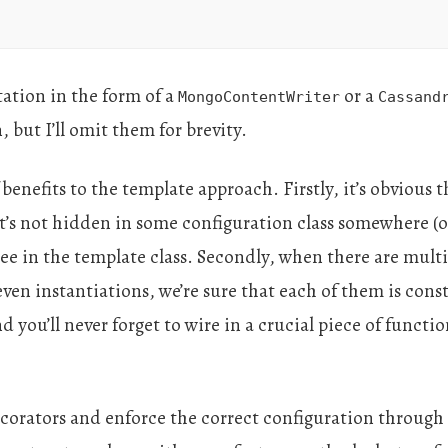
ation in the form of a
or a
MongoContentWriter
Cassand
 but I’ll omit them for brevity.
benefits to the template approach. Firstly, it’s obvious 
t’s not hidden in some configuration class somewhere (
see in the template class. Secondly, when there are mult
ven instantiations, we’re sure that each of them is cons
 you’ll never forget to wire in a crucial piece of functi
orators and enforce the correct configuration through 