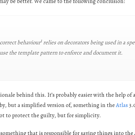
ay be better. We came to the following conclusion:
1
 correct behaviour
relies on decorators being used in a spe
 use the template pattern to enforce and document it.
ionale behind this. It’s probably easier with the help of 
by, but a simplified version of, something in the
Atlas
3.
 to protect the guilty, but for simplicity.
 something that is responsible for saving things into the 