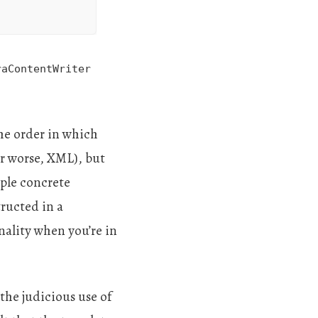
raContentWriter
the order in which
or worse, XML), but
iple concrete
tructed in a
onality when you’re in
the judicious use of