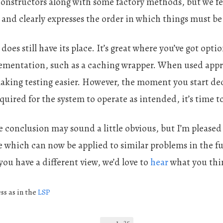
 constructors along with some factory methods, but we fe
 and clearly expresses the order in which things must be
does still have its place. It’s great where you’ve got opt
lementation, such as a caching wrapper. When used appro
aking testing easier. However, the moment you start dec
equired for the system to operate as intended, it’s time t
 conclusion may sound a little obvious, but I’m pleased 
le which can now be applied to similar problems in the fu
 you have a different view, we’d love to
hear
what you thi
ss as in the
LSP
25