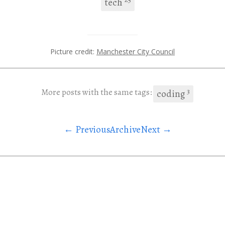
tech
Picture credit:
Manchester City Council
3
More posts with the same tags:
coding
← Previous
Archive
Next →