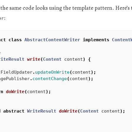
 the same code looks using the template pattern. Here’s 
:
er
act
class
AbstractContentWriter
implements
Content
e
riteResult
write
(
Content
content
)
{
tFieldUpdater
.
updateOnWrite
(
content
);
agePublisher
.
contentChange
(
content
);
rn
doWrite
(
content
);
d
abstract
WriteResult
doWrite
(
Content
content
);