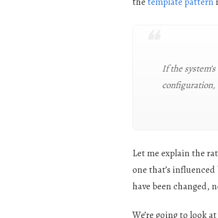
the
template pattern
m
If the system’s
configuration,
Let me explain the rat
one that’s influenced 
have been changed, not
We’re going to look at