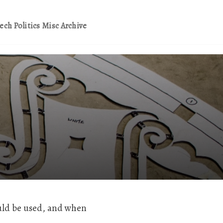
ech
Politics
Misc
Archive
ld be used, and when