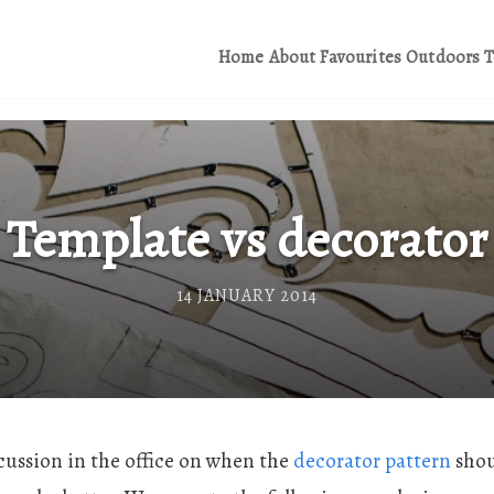
Home
About
Favourites
Outdoors
T
Template vs decorator
14 JANUARY 2014
cussion in the office on when the
decorator pattern
shou