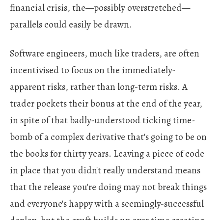
financial crisis, the—possibly overstretched—
parallels could easily be drawn.
Software engineers, much like traders, are often
incentivised to focus on the immediately-
apparent risks, rather than long-term risks. A
trader pockets their bonus at the end of the year,
in spite of that badly-understood ticking time-
bomb of a complex derivative that's going to be on
the books for thirty years. Leaving a piece of code
in place that you didn't really understand means
that the release you're doing may not break things
and everyone's happy with a seemingly-successful