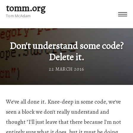
tomm.org
Tom McAdam
Don't understand some code?
Delete it.
22 MARCH 2016
We've all done it. Knee-deep in some code, we've
seen a block we don't really understand and
thought "I'll just leave that there because I'm not
entirely sure what it does, but it must be doing