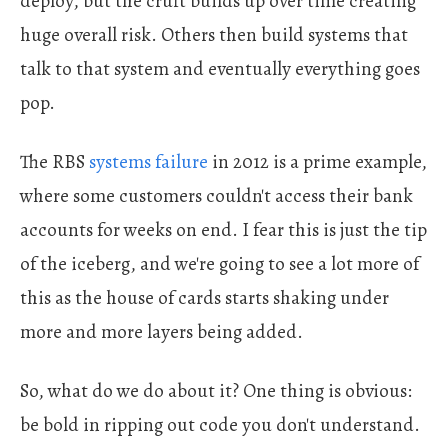
deploy, but the cruft builds up over time creating
huge overall risk. Others then build systems that
talk to that system and eventually everything goes
pop.
The RBS
systems failure
in 2012 is a prime example,
where some customers couldn't access their bank
accounts for weeks on end. I fear this is just the tip
of the iceberg, and we're going to see a lot more of
this as the house of cards starts shaking under
more and more layers being added.
So, what do we do about it? One thing is obvious:
be bold in ripping out code you don't understand.