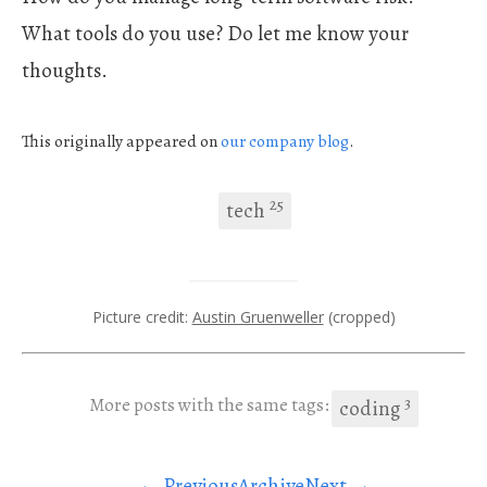
What tools do you use? Do let me know your
thoughts.
This originally appeared on
our company
blog
.
25
tech
Picture credit:
Austin Gruenweller
(cropped)
3
More posts with the same tags:
coding
← Previous
Archive
Next →