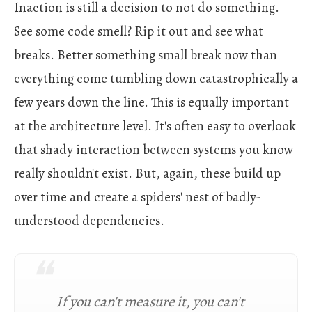
Inaction is still a decision to not do something.
See some code smell? Rip it out and see what
breaks. Better something small break now than
everything come tumbling down catastrophically a
few years down the line. This is equally important
at the architecture level. It's often easy to overlook
that shady interaction between systems you know
really shouldn't exist. But, again, these build up
over time and create a spiders' nest of badly-
understood dependencies.
If you can't measure it, you can't