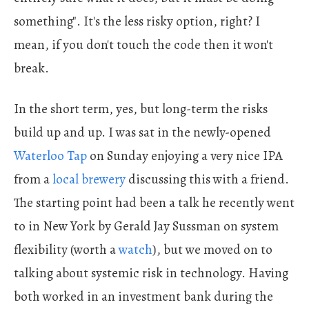
something". It's the less risky option, right? I
mean, if you don't touch the code then it won't
break.
In the short term, yes, but long-term the risks
build up and up. I was sat in the newly-opened
Waterloo Tap
on Sunday enjoying a very nice IPA
from a
local brewery
discussing this with a friend.
The starting point had been a talk he recently went
to in New York by Gerald Jay Sussman on system
flexibility (worth a
watch
), but we moved on to
talking about systemic risk in technology. Having
both worked in an investment bank during the