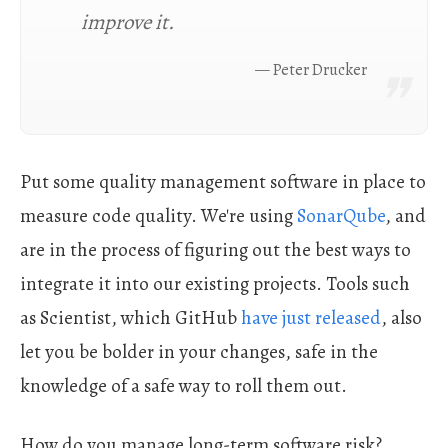
improve it.
Peter Drucker
Put some quality management software in place to
measure code quality. We're using
SonarQube
, and
are in the process of figuring out the best ways to
integrate it into our existing projects. Tools such
as Scientist, which GitHub
have just released
, also
let you be bolder in your changes, safe in the
knowledge of a safe way to roll them out.
How do you manage long-term software risk?