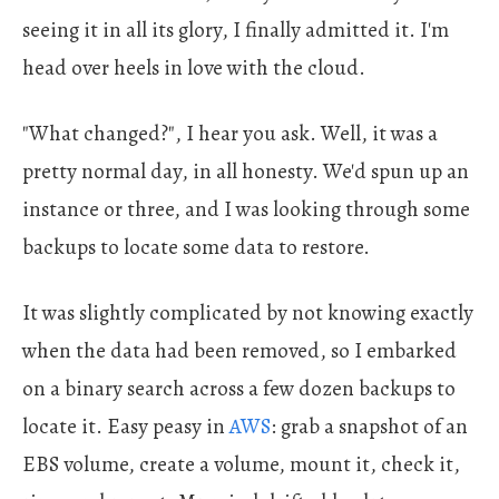
seeing it in all its glory, I finally admitted it. I'm
head over heels in love with the cloud.
"What changed?", I hear you ask. Well, it was a
pretty normal day, in all honesty. We'd spun up an
instance or three, and I was looking through some
backups to locate some data to restore.
It was slightly complicated by not knowing exactly
when the data had been removed, so I embarked
on a binary search across a few dozen backups to
locate it. Easy peasy in
AWS
: grab a snapshot of an
EBS volume, create a volume, mount it, check it,