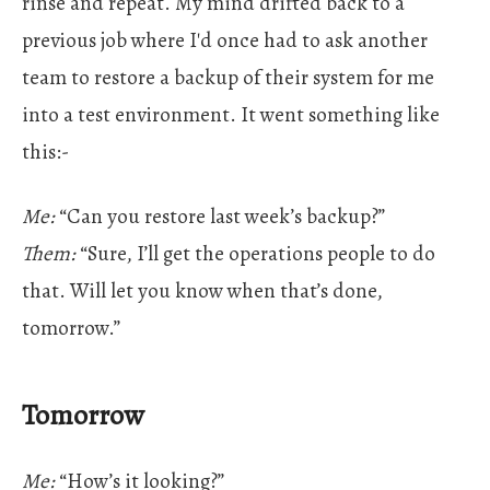
rinse and repeat. My mind drifted back to a
previous job where I'd once had to ask another
team to restore a backup of their system for me
into a test environment. It went something like
this:-
Me:
“Can you restore last week’s backup?”
Them:
“Sure, I’ll get the operations people to do
that. Will let you know when that’s done,
tomorrow.”
Tomorrow
Me:
“How’s it looking?”