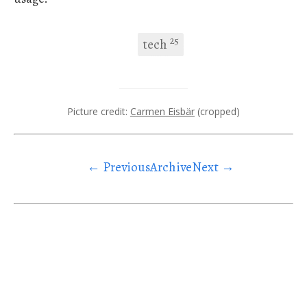
25
tech
Picture credit:
Carmen Eisbär
(cropped)
← Previous
Archive
Next →