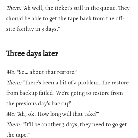
Them:
“Ah well, the ticket’s still in the queue. They
should be able to get the tape back from the off-
site facility in 3 days.”
Three days later
Me:
“So… about that restore.”
Them:
“There’s been a bit of a problem. The restore
from backup failed. We’re going to restore from
the previous day’s backup”
Me:
“Ah, ok. How long will that take?”
Them:
“It’ll be another 3 days; they need to go get
the tape.”