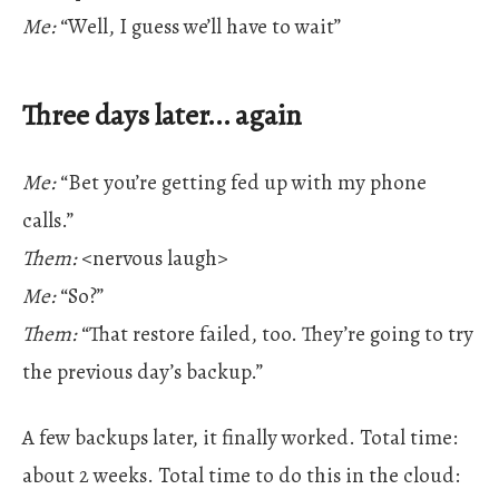
Me:
“Well, I guess we’ll have to wait”
Three days later... again
Me:
“Bet you’re getting fed up with my phone
calls.”
Them:
<nervous laugh>
Me:
“So?”
Them:
“That restore failed, too. They’re going to try
the previous day’s backup.”
A few backups later, it finally worked. Total time:
about 2 weeks. Total time to do this in the cloud: