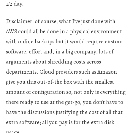
1/2 day.
Disclaimer: of course, what I've just done with
AWS could all be done in a physical environment
with online backups but it would require custom
software, effort and, in a big company, lots of
arguments about shredding costs across
departments. Cloud providers such as Amazon
give you this out-of-the box with the smallest
amount of configuration so, not only is everything
there ready to use at the get-go, you don't have to
have the discussions justifying the cost of all that
extra software; all you pay is for the extra disk
usage.