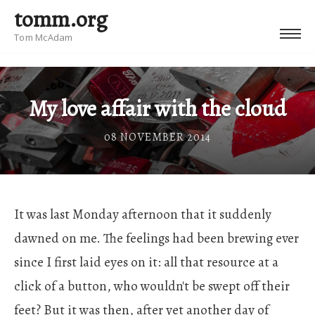
tomm.org
Tom McAdam
My love affair with the cloud
08 NOVEMBER 2014
It was last Monday afternoon that it suddenly
dawned on me. The feelings had been brewing ever
since I first laid eyes on it: all that resource at a
click of a button, who wouldn't be swept off their
feet? But it was then, after yet another day of