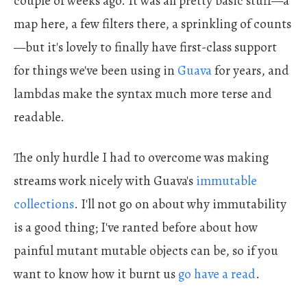
couple of weeks ago. It was all pretty basic stuff—a
map here, a few filters there, a sprinkling of counts
—but it's lovely to finally have first-class support
for things we've been using in
Guava
for years, and
lambdas make the syntax much more terse and
readable.
The only hurdle I had to overcome was making
streams work nicely with Guava's
immutable
collections
. I'll not go on about why immutability
is a good thing; I've ranted before about how
painful mutant mutable objects can be, so if you
want to know how it burnt us
go have a read
.