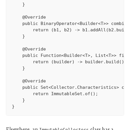
    }

    @Override

    public BinaryOperator<Builder<T>> combiner
        return (b1, b2) -> b1.addAll(b2.build(
    }

    @Override

    public Function<Builder<T>, List<T>> finis
        return (builder) -> builder.build();

    }

    @Override

    public Set<Collector.Characteristics> cha
        return ImmutableSet.of();

    }

}
Elsewhere, an
class has a
ImmutableCollectors