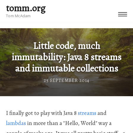
tomm.org
Tom McAdam
Little code, much
immutability: Java 8 streams
and immutable collections
25 SEPTEMBER 2014
I finally got to play with Java 8
streams
and
lambdas
in more than a "Hello, World" way a