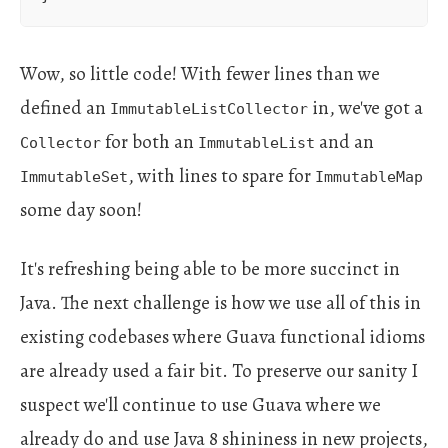
Wow, so little code! With fewer lines than we
defined an
in, we've got a
ImmutableListCollector
for both an
and an
Collector
ImmutableList
, with lines to spare for
ImmutableSet
ImmutableMap
some day soon!
It's refreshing being able to be more succinct in
Java. The next challenge is how we use all of this in
existing codebases where Guava functional idioms
are already used a fair bit. To preserve our sanity I
suspect we'll continue to use Guava where we
already do and use Java 8 shininess in new projects,