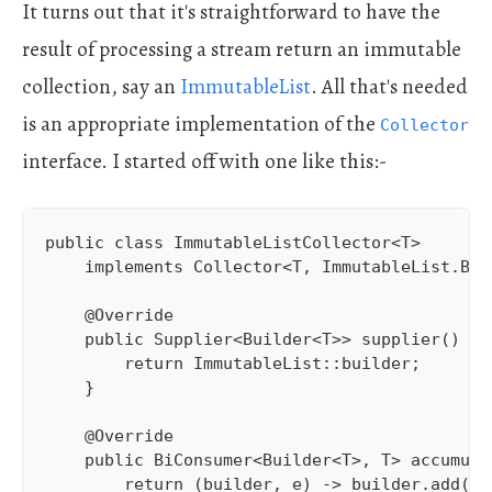
It turns out that it's straightforward to have the
result of processing a stream return an immutable
collection, say an
ImmutableList
. All that's needed
is an appropriate implementation of the
Collector
interface. I started off with one like this:-
public class ImmutableListCollector<T> 

    implements Collector<T, ImmutableList.Bui
    @Override

    public Supplier<Builder<T>> supplier() {

        return ImmutableList::builder;

    }

    @Override

    public BiConsumer<Builder<T>, T> accumulat
        return (builder, e) -> builder.add(e);