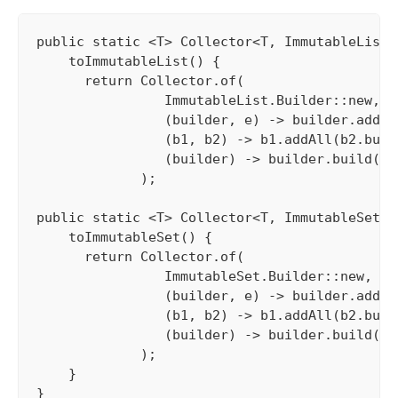
public static <T> Collector<T, ImmutableList.
    toImmutableList() {

      return Collector.of(

                ImmutableList.Builder::new, 

                (builder, e) -> builder.add(e)
                (b1, b2) -> b1.addAll(b2.build
                (builder) -> builder.build()

             );

public static <T> Collector<T, ImmutableSet.B
    toImmutableSet() {

      return Collector.of(

                ImmutableSet.Builder::new, 

                (builder, e) -> builder.add(e)
                (b1, b2) -> b1.addAll(b2.build
                (builder) -> builder.build()

             );

    }

}