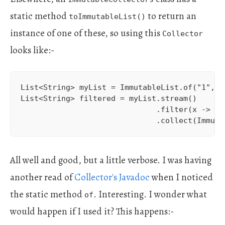
static method
to return an
toImmutableList()
instance of one of these, so using this
Collector
looks like:-
List<String> myList = ImmutableList.of("1", "2
List<String> filtered = myList.stream()

                              .filter(x -> x.e
                              .collect(Immuta
All well and good, but a little verbose. I was having
another read of
Collector's Javadoc
when I noticed
the static method
. Interesting. I wonder what
of
would happen if I used it? This happens:-