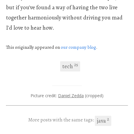
but if you've found a way of having the two live
together harmoniously without driving you mad
I'd love to hear how.
This originally appeared on
our company
blog
.
25
tech
Picture credit:
Daniel Zedda
(cropped)
2
More posts with the same tags:
java