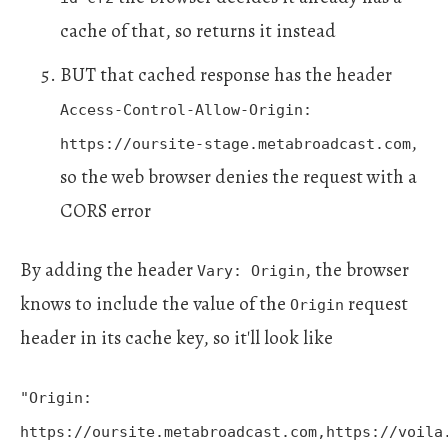
cache of that, so returns it instead
BUT that cached response has the header
Access-Control-Allow-Origin:
,
https://oursite-stage.metabroadcast.com
so the web browser denies the request with a
CORS error
By adding the header
, the browser
Vary: Origin
knows to include the value of the
request
Origin
header in its cache key, so it'll look like
"Origin:
https://oursite.metabroadcast.com,https://voila