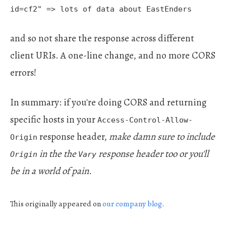
id=cf2" => lots of data about EastEnders
and so not share the response across different
client URIs. A one-line change, and no more CORS
errors!
In summary: if you're doing CORS and returning
specific hosts in your
Access-Control-Allow-
response header,
make damn sure to include
Origin
in the the
response header too or you'll
Origin
Vary
be in a world of pain
.
This originally appeared on
our company
blog
.