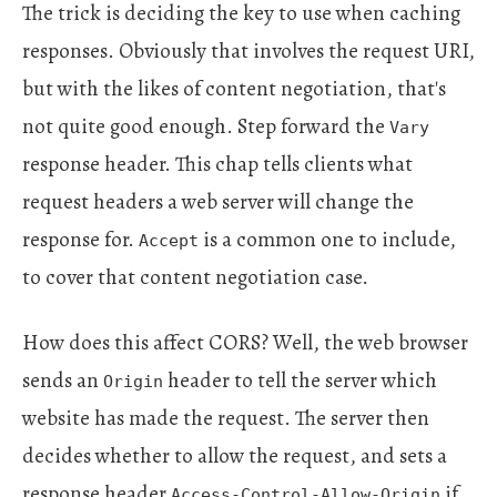
The trick is deciding the key to use when caching
responses. Obviously that involves the request URI,
but with the likes of content negotiation, that's
not quite good enough. Step forward the
Vary
response header. This chap tells clients what
request headers a web server will change the
response for.
is a common one to include,
Accept
to cover that content negotiation case.
How does this affect CORS? Well, the web browser
sends an
header to tell the server which
Origin
website has made the request. The server then
decides whether to allow the request, and sets a
response header
if
Access-Control-Allow-Origin