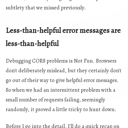
subtlety that we missed previously.
Less-than-helpful error messages are
less-than-helpful
Debugging CORS problems is Not Fun. Browsers
don't deliberately mislead, but they certainly don't
go out of their way to give helpful error messages.
So when we had an intermittent problem with a
small number of requests failing, seemingly
randomly, it proved a little tricky to hunt down.
Before I go into the detail, I'll do a quick recap on