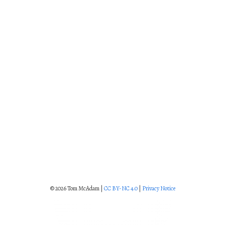
© 2026 Tom McAdam |
CC BY-NC 4.0
|
Privacy Notice