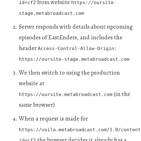
from website
id=cf2
https://oursite-
stage.metabroadcast.com
Server responds with details about upcoming
episodes of EastEnders, and includes the
header
Access-Control-Allow-Origin:
https://oursite-stage.metabroadcast.com
We then switch to using the production
website at
(in the
https://oursite.metabroadcast.com
same browser)
When a request is made for
https://voila.metabroadcast.com/1.0/content
the browser decides it already has a
id=cf2