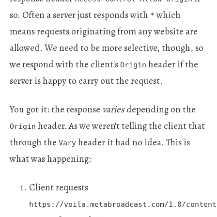
so. Often a server just responds with
which
*
means requests originating from any website are
allowed. We need to be more selective, though, so
we respond with the client's
header if the
Origin
server is happy to carry out the request.
You got it: the response
varies
depending on the
header. As we weren't telling the client that
Origin
through the
header it had no idea. This is
Vary
what was happening:
Client requests
https://voila.metabroadcast.com/1.0/content