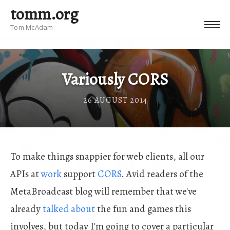
tomm.org
Tom McAdam
Variously CORS
26 AUGUST 2014
To make things snappier for web clients, all our
APIs at
work
support
CORS
. Avid readers of the
MetaBroadcast blog will remember that we've
already
talked about
the fun and games this
involves, but today I'm going to cover a particular