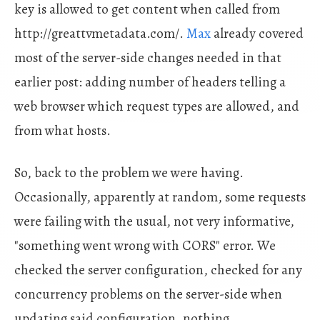
key is allowed to get content when called from
http://greattvmetadata.com/.
Max
already covered
most of the server-side changes needed in that
earlier post: adding number of headers telling a
web browser which request types are allowed, and
from what hosts.
So, back to the problem we were having.
Occasionally, apparently at random, some requests
were failing with the usual, not very informative,
"something went wrong with CORS" error. We
checked the server configuration, checked for any
concurrency problems on the server-side when
updating said configuration, nothing.