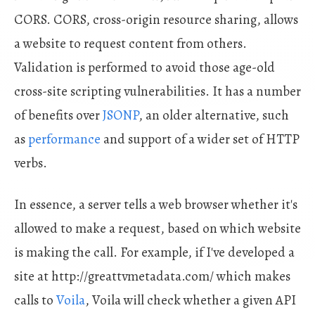
CORS. CORS, cross-origin resource sharing, allows
a website to request content from others.
Validation is performed to avoid those age-old
cross-site scripting vulnerabilities. It has a number
of benefits over
JSONP
, an older alternative, such
as
performance
and support of a wider set of HTTP
verbs.
In essence, a server tells a web browser whether it's
allowed to make a request, based on which website
is making the call. For example, if I've developed a
site at http://greattvmetadata.com/ which makes
calls to
Voila
, Voila will check whether a given API