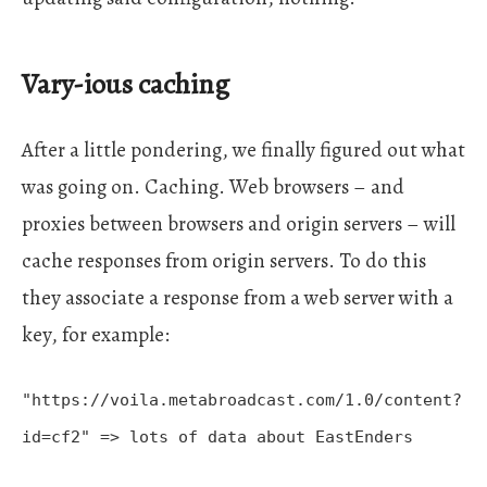
Vary-ious caching
After a little pondering, we finally figured out what
was going on. Caching. Web browsers – and
proxies between browsers and origin servers – will
cache responses from origin servers. To do this
they associate a response from a web server with a
key, for example:
"https://voila.metabroadcast.com/1.0/content?
id=cf2" => lots of data about EastEnders