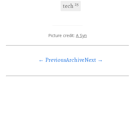
25
tech
Picture credit:
A Syn
← Previous
Archive
Next →