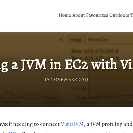
Home
About
Favourites
Outdoors
T
ng a JVM in EC2 with 
19 NOVEMBER 2013
 myself needing to connect
VisualVM
, a JVM profiling and