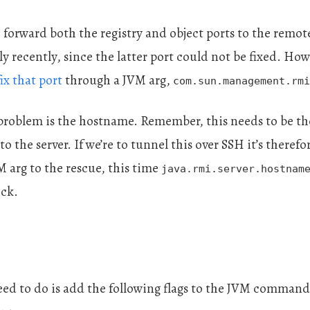
 forward both the registry and object ports to the remot
ly recently, since the latter port could not be fixed. How
fix that port
through a JVM arg,
com.sun.management.rmi
 problem is the hostname. Remember, this needs to be t
o the server. If we’re to tunnel this over SSH it’s theref
M arg to the rescue, this time
java.rmi.server.hostnam
ick.
 need to do is add the following flags to the JVM comman