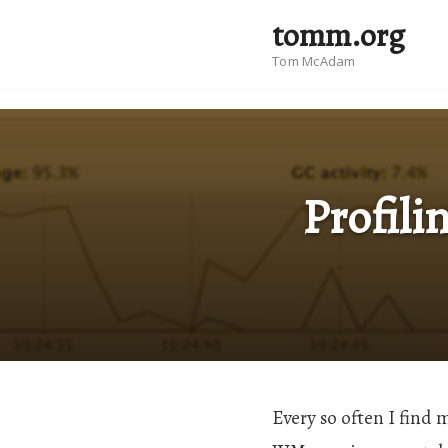
tomm.org
Tom McAdam
Profili
Every so often I find