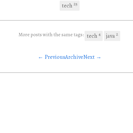
25
tech
4
2
More posts with the same tags:
tech
java
← Previous
Archive
Next →