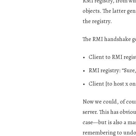
RMI registry, from wh
objects. The latter ge
the registry.
The RMI handshake go
Client to RMI regist
RMI registry: “Sure
Client [to host x on
Now we could, of cours
server. This has obvi
case—but is also a ma
remembering to undo i