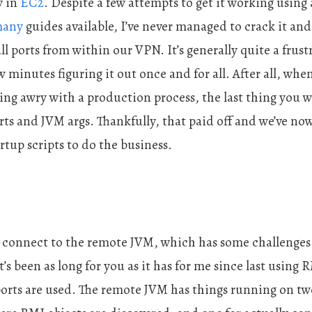
y in
EC2
. Despite a few attempts to get it working usin
any
guides available, I’ve never managed to crack it and
l ports from within our VPN. It’s generally quite a frustr
 minutes figuring it out once and for all. After all, wh
ng awry with a production process, the last thing you wa
ts and JVM args. Thankfully, that paid off and we’ve now 
tup scripts to do the business.
 connect to the remote JVM, which has some challenges 
it’s been as long for you as it has for me since last using
ports are used. The remote JVM has things running on two