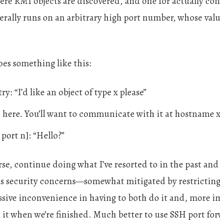
ere RMI objects are discovered, and one for actually con
nerally runs on an arbitrary high port number, whose valu
es something like this:
ry: “I’d like an object of type x please”
, here. You’ll want to communicate with it at hostname x
 port n]: “Hello?”
e, continue doing what I’ve resorted to in the past and 
ous security concerns—somewhat mitigated by restrictin
ssive inconvenience in having to both do it and, more i
t when we’re finished. Much better to use SSH port for