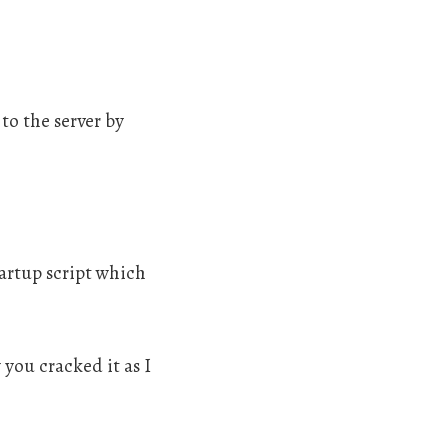
to the server by
tartup script which
you cracked it as I