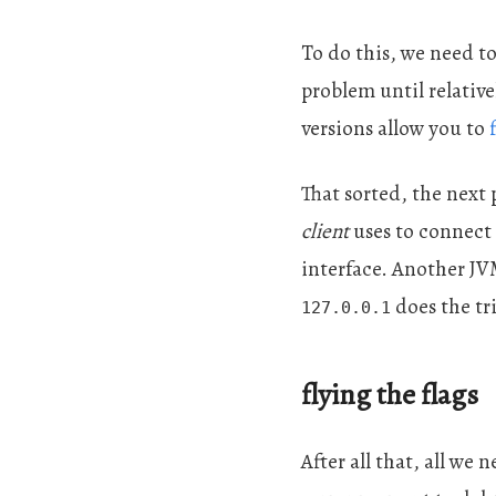
To do this, we need to
problem until relative
versions allow you to
That sorted, the next
client
uses to connect t
interface. Another JV
does the tr
127.0.0.1
flying the flags
After all that, all we