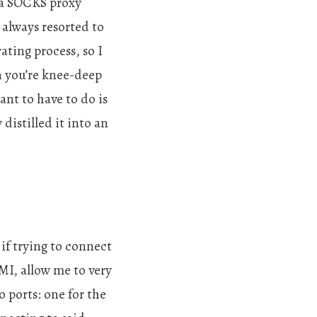
g a SOCKS proxy
 always resorted to
ating process, so I
en you’re knee-deep
nt to have to do is
distilled it into an
if trying to connect
 RMI, allow me to very
 ports: one for the