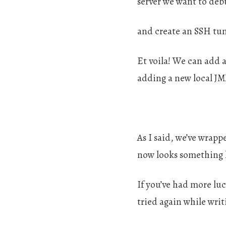
server we want to deb
and create an SSH tun
Et voila! We can add 
adding a new local J
As I said, we’ve wrap
now looks something l
If you’ve had more lu
tried again while writi