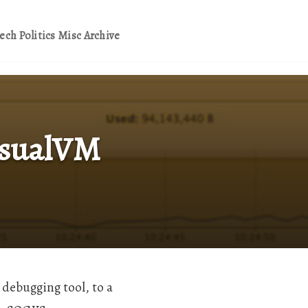
ech
Politics
Misc
Archive
VisualVM
 debugging tool, to a