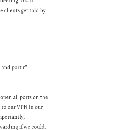
necting to said
e clients get told by
 and port n”
open all ports on the
g to our VPN in our
mportantly,
warding if we could.