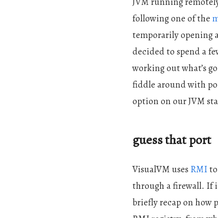
JVM running remotel
following one of the
m
temporarily opening al
decided to spend a few
working out what’s goi
fiddle around with por
option on our JVM star
guess that port
VisualVM uses
RMI
to
through a firewall. If 
briefly recap on how 