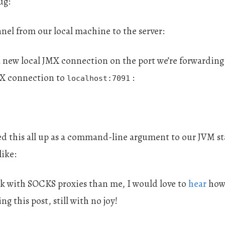
ug:
nel from our local machine to the server:
a new local JMX connection on the port we’re forwarding 
MX connection to
:
localhost:7091
ped this all up as a command-line argument to our JVM s
ike:
ck with SOCKS proxies than me, I would love to
hear
how 
ng this post, still with no joy!