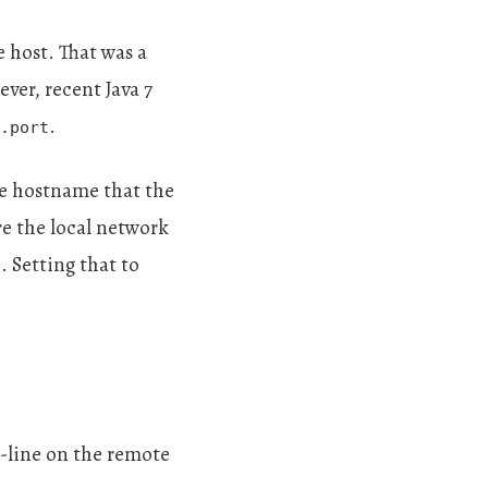
e host. That was a
ever, recent Java 7
.
.port
he hostname that the
ore the local network
. Setting that to
e
d-line on the remote