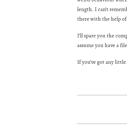
length. I can’t rememb
there with the help of
I’ll spare you the com
assume you have a fil
If you’ve got any littl