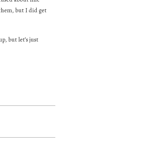
them, but I did get
p, but let’s just