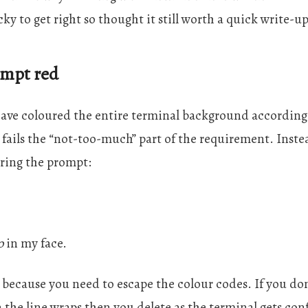
ricky to get right so thought it still worth a quick write-up
ompt red
have coloured the entire terminal background accordin
 fails the “not-too-much” part of the requirement. Inste
uring the prompt:
o
in my face.
 because you need to escape the colour codes. If you don
the line wraps then you delete as the terminal gets con