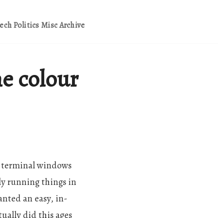
ech
Politics
Misc
Archive
e colour
few terminal windows
ly running things in
nted an easy, in-
ally did this ages