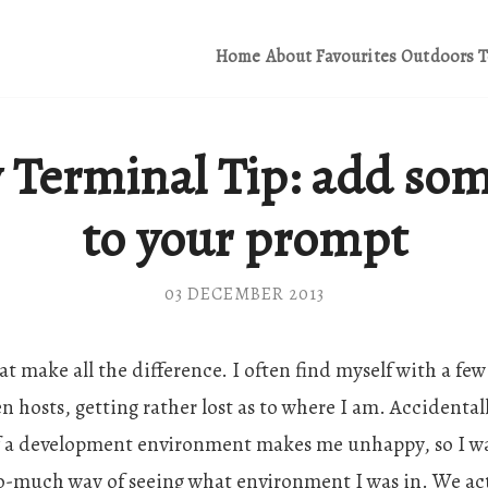
Home
About
Favourites
Outdoors
T
 Terminal Tip: add som
to your prompt
03 DECEMBER 2013
 that make all the difference. I often find myself with a 
 hosts, getting rather lost as to where I am. Accidental
f a development environment makes me unhappy, so I wa
-much way of seeing what environment I was in. We actu