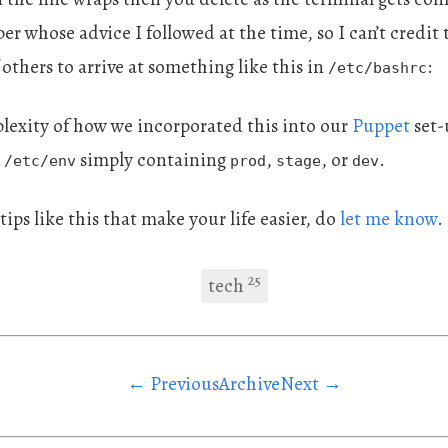
er whose advice I followed at the time, so I can’t credit 
 others to arrive at something like this in
:
/etc/bashrc
plexity of how we incorporated this into our
Puppet
set-u
e
simply containing
,
, or
.
/etc/env
prod
stage
dev
e tips like this that make your life easier, do
let me know
.
25
tech
← Previous
Archive
Next →