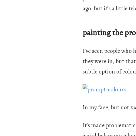
ago, but it’s a little t
painting the pr
I’ve seen people who 
they were in, but that
subtle option of colo
In my face, but not
to
It’s made problematic
weird behaviour when 