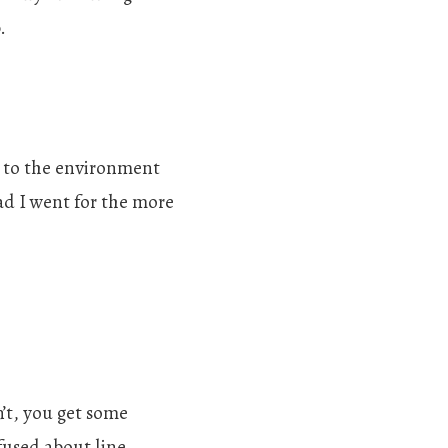
.
g to the environment
ad I went for the more
’t, you get some
fused about line