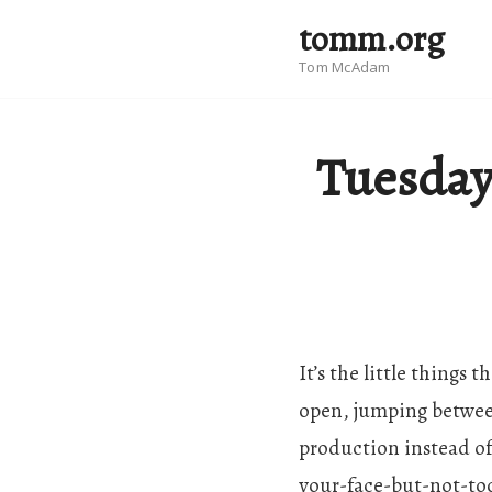
tomm.org
Tom McAdam
Tuesday
It’s the little things
open, jumping between
production instead o
your-face-but-not-too